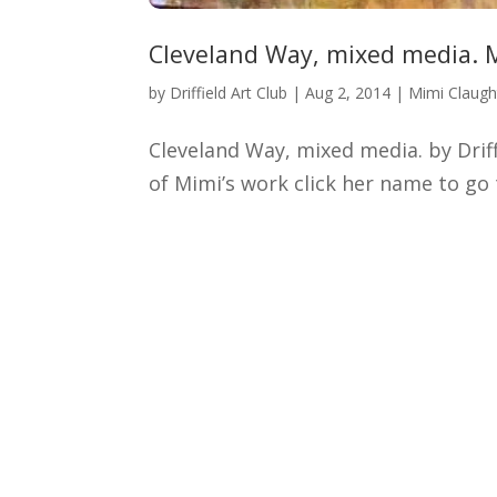
Cleveland Way, mixed media. 
by
Driffield Art Club
|
Aug 2, 2014
|
Mimi Claug
Cleveland Way, mixed media. by Dri
of Mimi’s work click her name to g