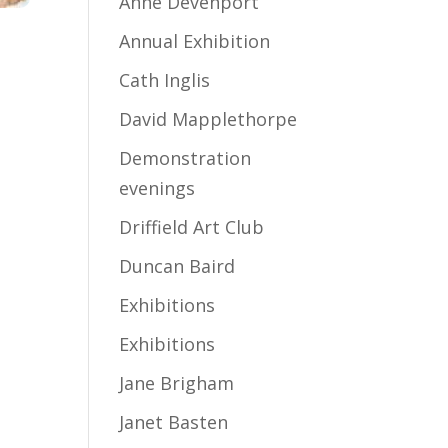
Anne Devenport
Annual Exhibition
Cath Inglis
David Mapplethorpe
Demonstration
evenings
Driffield Art Club
Duncan Baird
Exhibitions
Exhibitions
Jane Brigham
Janet Basten