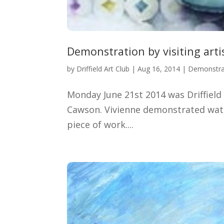
Demonstration by visiting art
by
Driffield Art Club
|
Aug 16, 2014
|
Demonstra
Monday June 21st 2014 was Driffield 
Cawson. Vivienne demonstrated water
piece of work....