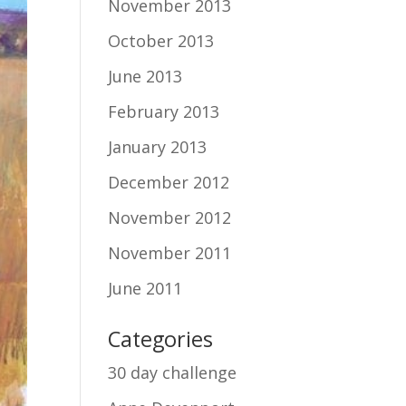
November 2013
October 2013
June 2013
February 2013
January 2013
December 2012
November 2012
November 2011
June 2011
Categories
30 day challenge