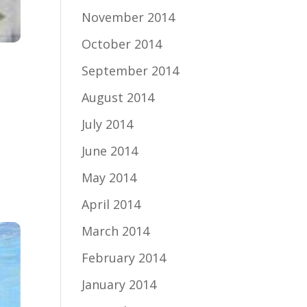
November 2014
October 2014
September 2014
August 2014
July 2014
June 2014
May 2014
April 2014
March 2014
February 2014
January 2014