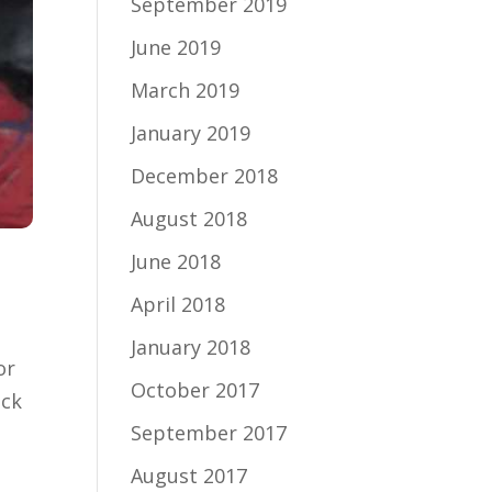
September 2019
June 2019
March 2019
January 2019
December 2018
August 2018
June 2018
April 2018
January 2018
or
October 2017
ick
September 2017
August 2017