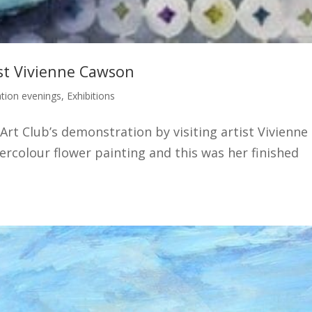
ist Vivienne Cawson
tion evenings
,
Exhibitions
Art Club’s demonstration by visiting artist Vivienne
colour flower painting and this was her finished