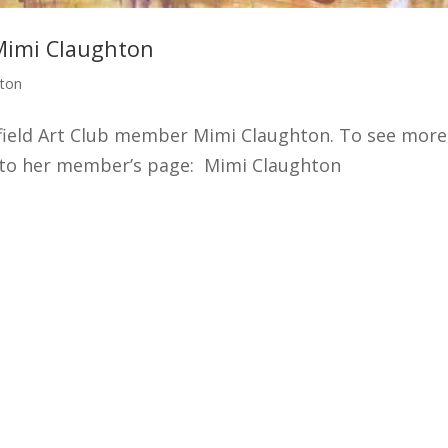
Mimi Claughton
hton
ffield Art Club member Mimi Claughton. To see more
o to her member’s page: Mimi Claughton