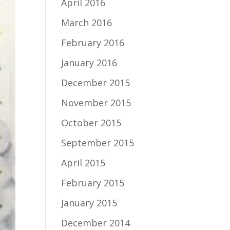
April 2016
March 2016
February 2016
January 2016
December 2015
November 2015
October 2015
September 2015
April 2015
February 2015
January 2015
December 2014