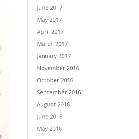
June 2017
May 2017
April 2017
March 2017
January 2017
November 2016
October 2016
September 2016
August 2016
June 2016
May 2016