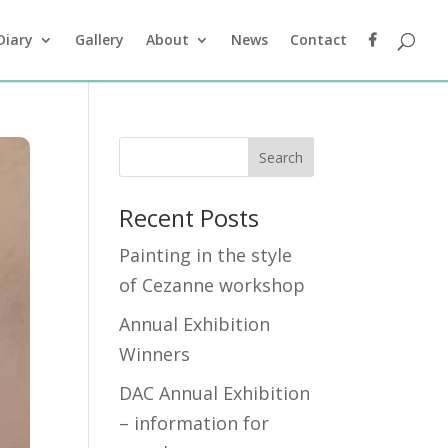
Diary
Gallery
About
News
Contact
Recent Posts
Painting in the style
of Cezanne workshop
Annual Exhibition
Winners
DAC Annual Exhibition
– information for