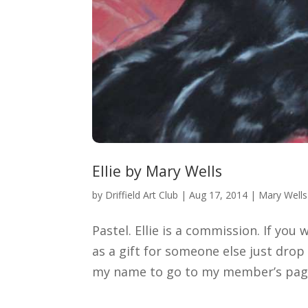
Ellie by Mary Wells
by
Driffield Art Club
|
Aug 17, 2014
|
Mary Wells
Pastel. Ellie is a commission. If you
as a gift for someone else just dro
my name to go to my member’s page