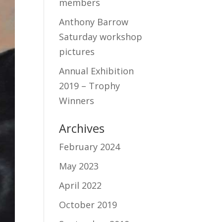
members
Anthony Barrow
Saturday workshop
pictures
Annual Exhibition
2019 – Trophy
Winners
Archives
February 2024
May 2023
April 2022
October 2019