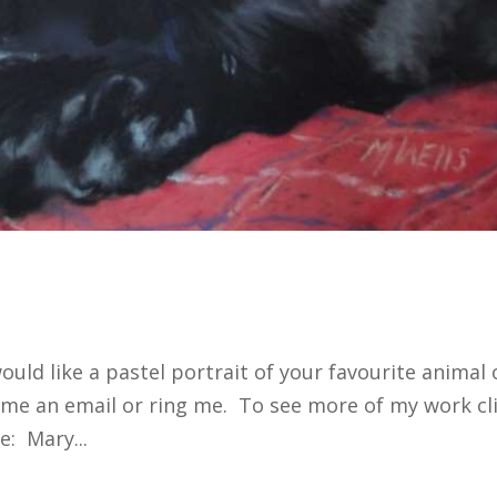
 would like a pastel portrait of your favourite animal 
p me an email or ring me. To see more of my work cl
: Mary...