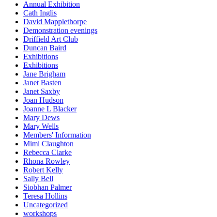
Annual Exhibition
Cath Inglis
David Mapplethorpe
Demonstration evenings
Driffield Art Club
Duncan Baird
Exhibitions
Exhibitions
Jane Brigham
Janet Basten
Janet Saxby
Joan Hudson
Joanne L Blacker
Mary Dews
Mary Wells
Members' Information
Mimi Claughton
Rebecca Clarke
Rhona Rowley
Robert Kelly
Sally Bell
Siobhan Palmer
Teresa Hollins
Uncategorized
workshops