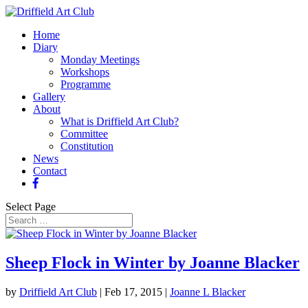
Home
Diary
Monday Meetings
Workshops
Programme
Gallery
About
What is Driffield Art Club?
Committee
Constitution
News
Contact
Select Page
Sheep Flock in Winter by Joanne Blacker
by
Driffield Art Club
|
Feb 17, 2015
|
Joanne L Blacker