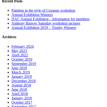
Recent Posts
Painting in the style of Cezanne workshop
Annual Exhibition Winners
DAC Annual Exhibition – information for members
Anthony Barrow Saturday workshop pictures
Annual Exhibition 2019 – Trophy Winners
Archives
February 2024
May 2023
April 2022
October 2019
September 2019
June 2019
March 2019
January 2019
December 2018
August 2018
June 2018
April 2018
January 2018
October 2017
September 2017