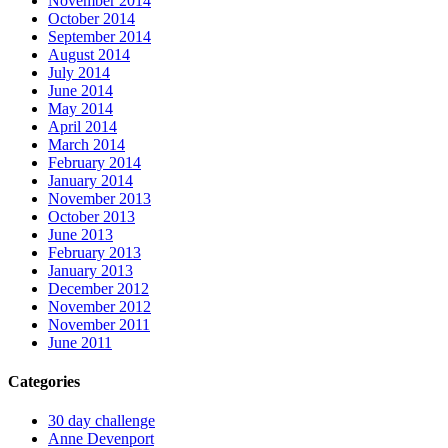
November 2014
October 2014
September 2014
August 2014
July 2014
June 2014
May 2014
April 2014
March 2014
February 2014
January 2014
November 2013
October 2013
June 2013
February 2013
January 2013
December 2012
November 2012
November 2011
June 2011
Categories
30 day challenge
Anne Devenport