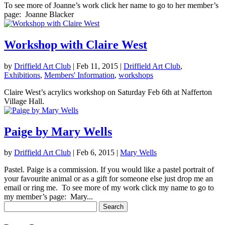
To see more of Joanne’s work click her name to go to her member’s
page: Joanne Blacker
Workshop with Claire West
by
Driffield Art Club
|
Feb 11, 2015
|
Driffield Art Club
,
Exhibitions
,
Members' Information
,
workshops
Claire West’s acrylics workshop on Saturday Feb 6th at Nafferton
Village Hall.
Paige by Mary Wells
by
Driffield Art Club
|
Feb 6, 2015
|
Mary Wells
Pastel. Paige is a commission. If you would like a pastel portrait of
your favourite animal or as a gift for someone else just drop me an
email or ring me. To see more of my work click my name to go to
my member’s page: Mary...
Search
for: