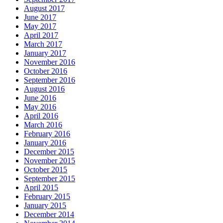
August 2017
June 2017
May 2017
April 2017
March 2017
January 2017
November 2016
October 2016
September 2016
August 2016
June 2016
May 2016
April 2016
March 2016
February 2016
January 2016
December 2015
November 2015
October 2015
September 2015
April 2015
February 2015
January 2015
December 2014