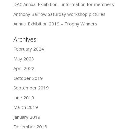
DAC Annual Exhibition – information for members
Anthony Barrow Saturday workshop pictures
Annual Exhibition 2019 – Trophy Winners
Archives
February 2024
May 2023
April 2022
October 2019
September 2019
June 2019
March 2019
January 2019
December 2018