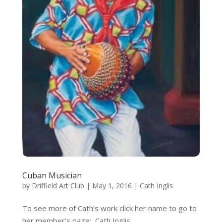
Cuban Musician
by
Driffield Art Club
|
May 1, 2016
|
Cath Inglis
To see more of Cath’s work click her name to go to
her member’s page: Cath Inglis