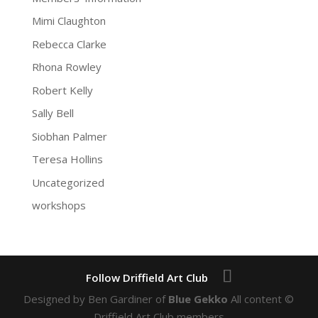
Mimi Claughton
Rebecca Clarke
Rhona Rowley
Robert Kelly
Sally Bell
Siobhan Palmer
Teresa Hollins
Uncategorized
workshops
Designed by Ben Gardiner of
Blue Gekko
All content ©
Driffield Art Club members