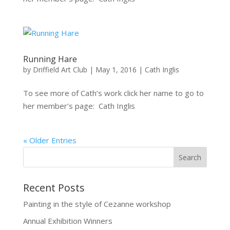
Running Hare
by
Driffield Art Club
|
May 1, 2016
|
Cath Inglis
To see more of Cath’s work click her name to go to
her member’s page: Cath Inglis
« Older Entries
Recent Posts
Painting in the style of Cezanne workshop
Annual Exhibition Winners