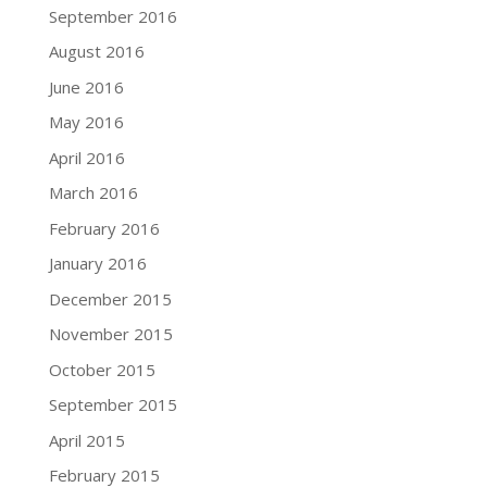
September 2016
August 2016
June 2016
May 2016
April 2016
March 2016
February 2016
January 2016
December 2015
November 2015
October 2015
September 2015
April 2015
February 2015