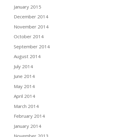
January 2015
December 2014
November 2014
October 2014
September 2014
August 2014
July 2014
June 2014
May 2014
April 2014
March 2014
February 2014
January 2014
November 2013