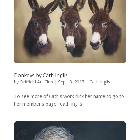
Donkeys by Cath Inglis
by
Driffield Art Club
|
Sep 13, 2017
|
Cath Inglis
To see more of Cath’s work click her name to go to
her member’s page: Cath Inglis