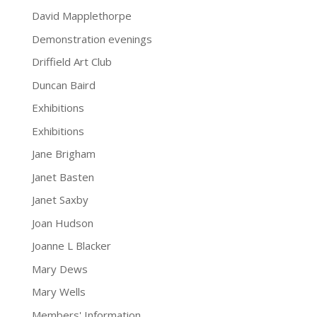
David Mapplethorpe
Demonstration evenings
Driffield Art Club
Duncan Baird
Exhibitions
Exhibitions
Jane Brigham
Janet Basten
Janet Saxby
Joan Hudson
Joanne L Blacker
Mary Dews
Mary Wells
Members' Information