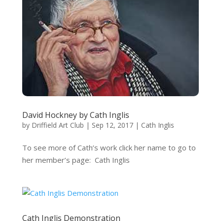
David Hockney by Cath Inglis
by
Driffield Art Club
|
Sep 12, 2017
|
Cath Inglis
To see more of Cath’s work click her name to go to
her member’s page: Cath Inglis
Cath Inglis Demonstration