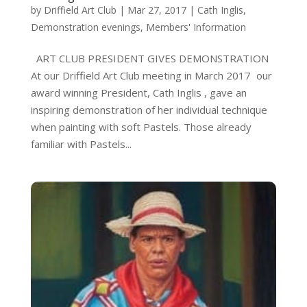
by
Driffield Art Club
|
Mar 27, 2017
|
Cath Inglis
,
Demonstration evenings
,
Members' Information
ART CLUB PRESIDENT GIVES DEMONSTRATION
At our Driffield Art Club meeting in March 2017 our
award winning President, Cath Inglis , gave an
inspiring demonstration of her individual technique
when painting with soft Pastels. Those already
familiar with Pastels...