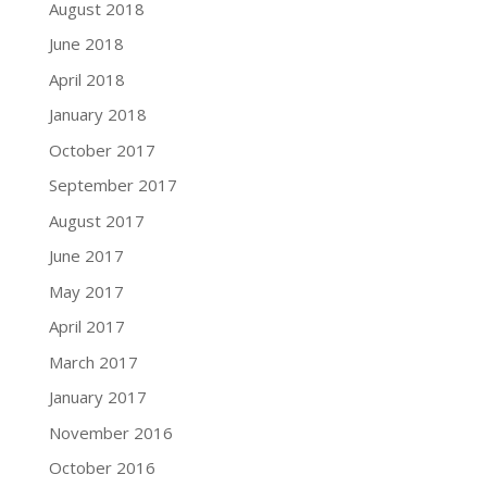
August 2018
June 2018
April 2018
January 2018
October 2017
September 2017
August 2017
June 2017
May 2017
April 2017
March 2017
January 2017
November 2016
October 2016