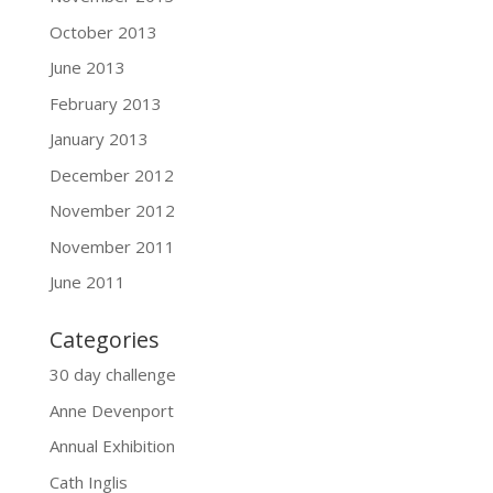
October 2013
June 2013
February 2013
January 2013
December 2012
November 2012
November 2011
June 2011
Categories
30 day challenge
Anne Devenport
Annual Exhibition
Cath Inglis