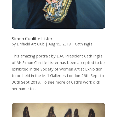
Simon Cunliffe Lister
by
Driffield Art Club
|
Aug 15, 2018
|
Cath Inglis
This amazing portrait by DAC President Cath Inglis
of Mr Simon Cunliffe Lister has been accepted to be
exhibited in the Society of Women Artist Exhibition
to be held in the Mall Galleries London 26th Sept to
30th Sept 2018. To see more of Cath’s work click
her name to...