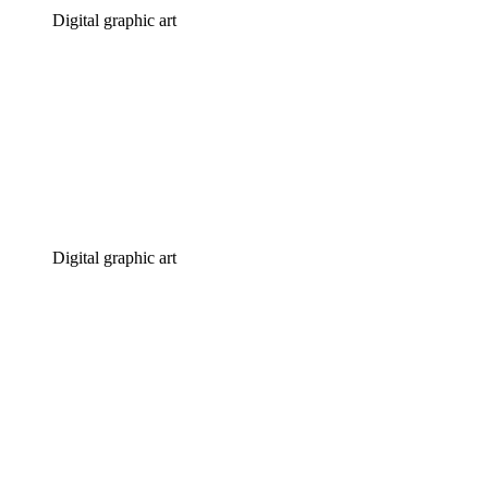
Digital graphic art
Digital graphic art