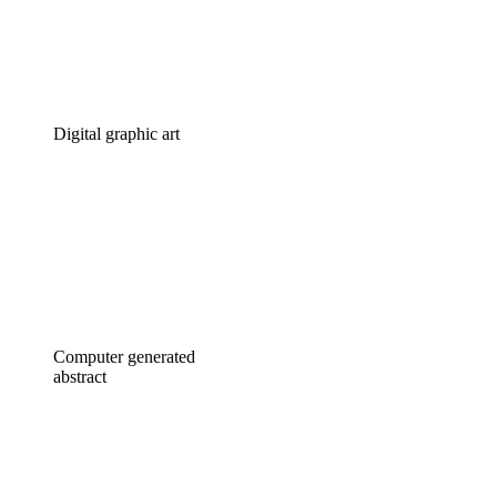
Digital graphic art
Computer generated
abstract