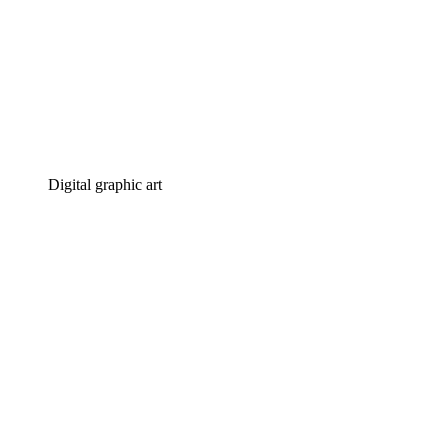
Digital graphic art