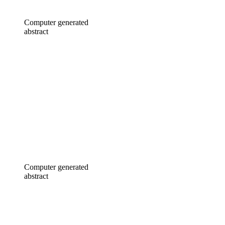
Computer generated
abstract
Computer generated
abstract