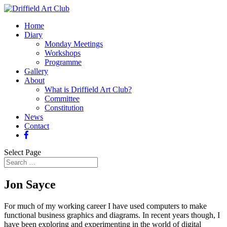
Home
Diary
Monday Meetings
Workshops
Programme
Gallery
About
What is Driffield Art Club?
Committee
Constitution
News
Contact
Select Page
Jon Sayce
For much of my working career I have used computers to make
functional business graphics and diagrams. In recent years though, I
have been exploring and experimenting in the world of digital