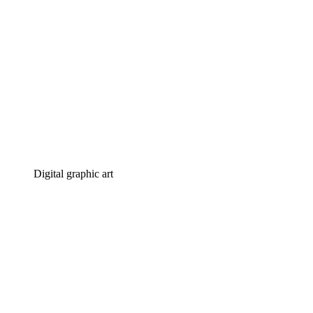
Digital graphic art