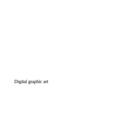
Digital graphic art