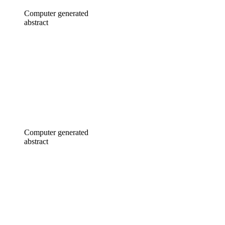
Computer generated
abstract
Computer generated
abstract