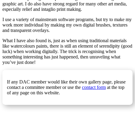
graphic art. I do also have strong regard for many other art media,
especially relief and intaglio print making.
I use a variety of mainstream software programs, but try to make my
work more individual by making my own digital brushes, textures
and transparent overlays.
What I have also found is, just as when using traditional materials
like watercolours paints, there is still an element of serendipity (good
luck) when working digitally. The trick is recognising when
something interesting has just happened, then unraveling what
you’ve just done!
If any DAC member would like their own gallery page, please
contact a committee member or use the
contact form
at the top
of any page on this website.