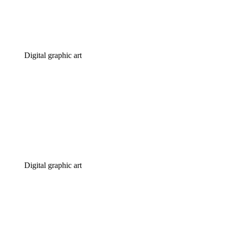
Digital graphic art
Digital graphic art