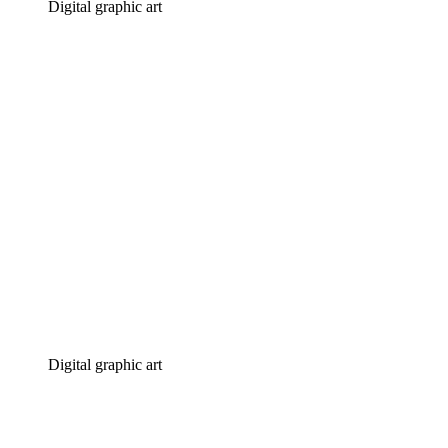
Digital graphic art
Digital graphic art