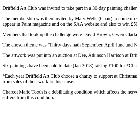
Driffield Art Club was invited to take part in a 30-day painting challe
The membership was then invited by Mary Wells (Chair) to come up wit
appear in Paint magazine and on the SAA website and also to win £50 
Members that took up the challenge were David Brown, Gwen Clark
The chosen theme was ‘Thirty days hath September, April June and N
The artwork was put into an auction at Dee, Atkinson Harrison at Dri
Six paintings have been sold to date (Jan 2018) raising £100 for *Char
*Each year Driffield Art Club choose a charity to support at Christm
from sales of their work to this cause.
Charcot Marie Tooth is a debilitating condition which affects the 
suffers from this condition.