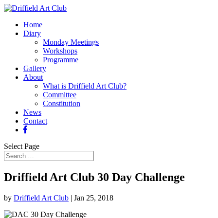
Home
Diary
Monday Meetings
Workshops
Programme
Gallery
About
What is Driffield Art Club?
Committee
Constitution
News
Contact
Select Page
Driffield Art Club 30 Day Challenge
by
Driffield Art Club
|
Jan 25, 2018