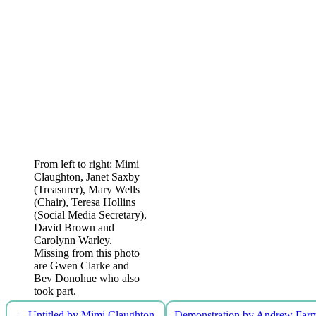
From left to right: Mimi
Claughton, Janet Saxby
(Treasurer), Mary Wells
(Chair), Teresa Hollins
(Social Media Secretary),
David Brown and
Carolynn Warley.
Missing from this photo
are Gwen Clarke and
Bev Donohue who also
took part.
←
Untitled by Mimi Claughton
Demonstration by Andrew Far