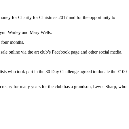
money for Charity for Christmas 2017 and for the opportunity to
lynn Warley and Mary Wells.
 four months.
ale online via the art club’s Facebook page and other social media.
tists who took part in the 30 Day Challenge agreed to donate the £100
retary for many years for the club has a grandson, Lewis Sharp, who