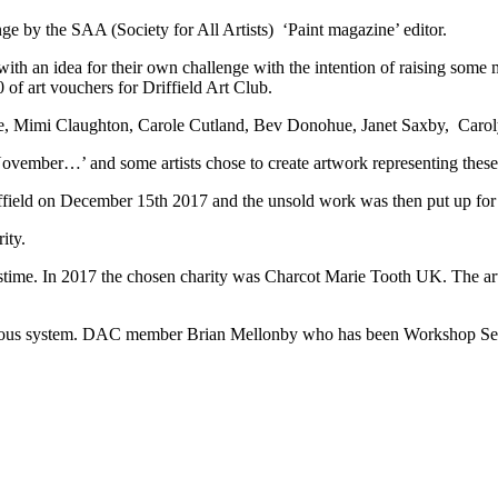
nge by the SAA (Society for All Artists) ‘Paint magazine’ editor.
h an idea for their own challenge with the intention of raising some 
of art vouchers for Driffield Art Club.
e, Mimi Claughton, Carole Cutland, Bev Donohue, Janet Saxby, Caro
ovember…’ and some artists chose to create artwork representing these
ffield on December 15th 2017 and the unsold work was then put up for s
ity.
astime. In 2017 the chosen charity was Charcot Marie Tooth UK. The ar
nervous system. DAC member Brian Mellonby who has been Workshop Sec