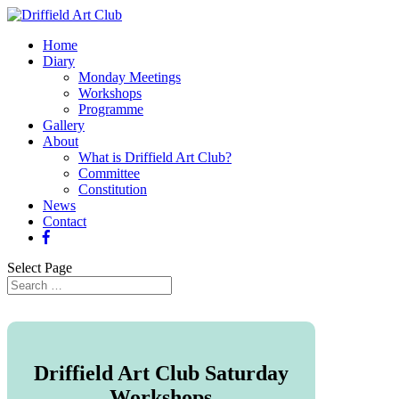
Home
Diary
Monday Meetings
Workshops
Programme
Gallery
About
What is Driffield Art Club?
Committee
Constitution
News
Contact
Select Page
Driffield Art Club Saturday
Workshops