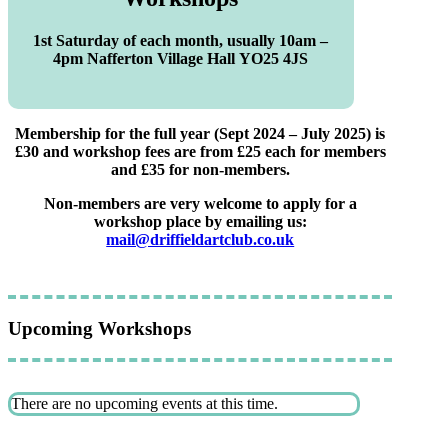
1st Saturday of each month, usually 10am –
4pm Nafferton Village Hall YO25 4JS
Membership for the full year (Sept 2024 – July 2025) is
£30 and workshop fees are from £25 each for members
and £35 for non-members.
Non-members are very welcome to apply for a
workshop place by emailing us:
mail@driffieldartclub.co.
uk
Upcoming Workshops
There are no upcoming events at this time.