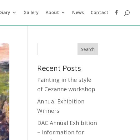
Diary
Gallery
About
News
Contact
Recent Posts
Painting in the style
of Cezanne workshop
Annual Exhibition
Winners
DAC Annual Exhibition
– information for