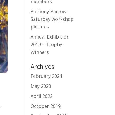
members
Anthony Barrow
Saturday workshop
pictures
Annual Exhibition
2019 – Trophy
Winners
Archives
February 2024
May 2023
April 2022
n
October 2019