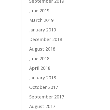
September 2019
June 2019
March 2019
January 2019
December 2018
August 2018
June 2018
April 2018
January 2018
October 2017
September 2017
August 2017