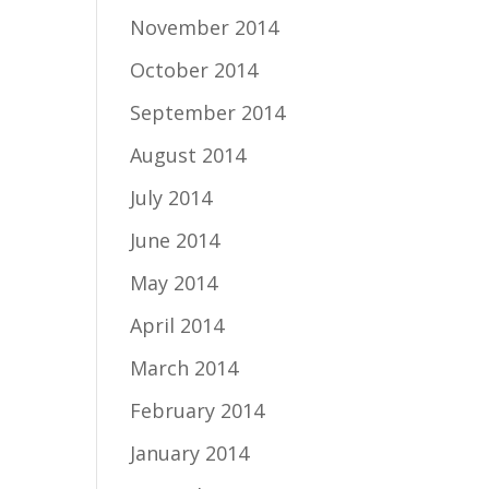
November 2014
October 2014
September 2014
August 2014
July 2014
June 2014
May 2014
April 2014
March 2014
February 2014
January 2014