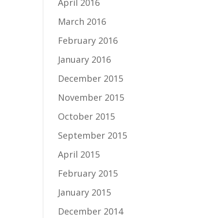
April 2016
March 2016
February 2016
January 2016
December 2015
November 2015
October 2015
September 2015
April 2015
February 2015
January 2015
December 2014