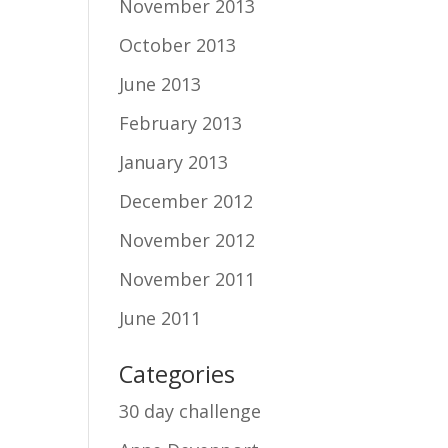
November 2013
October 2013
June 2013
February 2013
January 2013
December 2012
November 2012
November 2011
June 2011
Categories
30 day challenge