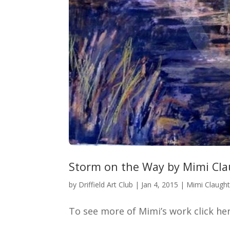
Storm on the Way by Mimi Cl
by
Driffield Art Club
|
Jan 4, 2015
|
Mimi Claugh
To see more of Mimi’s work click h