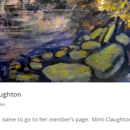
aughton
ton
er name to go to her member’s page: Mimi Claughto