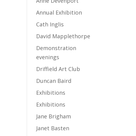
Anne Devenport
Annual Exhibition
Cath Inglis
David Mapplethorpe
Demonstration
evenings
Driffield Art Club
Duncan Baird
Exhibitions
Exhibitions
Jane Brigham
Janet Basten