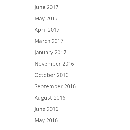
June 2017
May 2017
April 2017
March 2017
January 2017
November 2016
October 2016
September 2016
August 2016
June 2016
May 2016