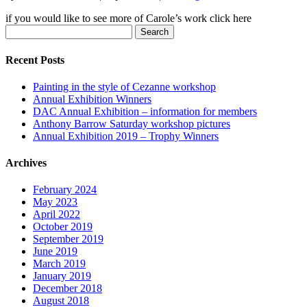
if you would like to see more of Carole’s work click here
Search
for:
Recent Posts
Painting in the style of Cezanne workshop
Annual Exhibition Winners
DAC Annual Exhibition – information for members
Anthony Barrow Saturday workshop pictures
Annual Exhibition 2019 – Trophy Winners
Archives
February 2024
May 2023
April 2022
October 2019
September 2019
June 2019
March 2019
January 2019
December 2018
August 2018