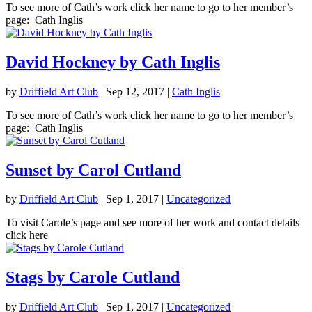
To see more of Cath’s work click her name to go to her member’s
page: Cath Inglis
David Hockney by Cath Inglis
by
Driffield Art Club
|
Sep 12, 2017
|
Cath Inglis
To see more of Cath’s work click her name to go to her member’s
page: Cath Inglis
Sunset by Carol Cutland
by
Driffield Art Club
|
Sep 1, 2017
|
Uncategorized
To visit Carole’s page and see more of her work and contact details
click here
Stags by Carole Cutland
by
Driffield Art Club
|
Sep 1, 2017
|
Uncategorized