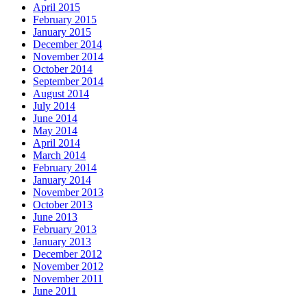
April 2015
February 2015
January 2015
December 2014
November 2014
October 2014
September 2014
August 2014
July 2014
June 2014
May 2014
April 2014
March 2014
February 2014
January 2014
November 2013
October 2013
June 2013
February 2013
January 2013
December 2012
November 2012
November 2011
June 2011