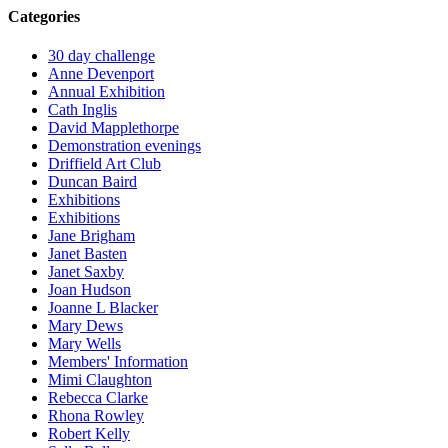
Categories
30 day challenge
Anne Devenport
Annual Exhibition
Cath Inglis
David Mapplethorpe
Demonstration evenings
Driffield Art Club
Duncan Baird
Exhibitions
Exhibitions
Jane Brigham
Janet Basten
Janet Saxby
Joan Hudson
Joanne L Blacker
Mary Dews
Mary Wells
Members' Information
Mimi Claughton
Rebecca Clarke
Rhona Rowley
Robert Kelly