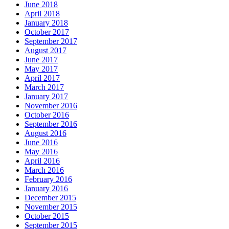
June 2018
April 2018
January 2018
October 2017
September 2017
August 2017
June 2017
May 2017
April 2017
March 2017
January 2017
November 2016
October 2016
September 2016
August 2016
June 2016
May 2016
April 2016
March 2016
February 2016
January 2016
December 2015
November 2015
October 2015
September 2015