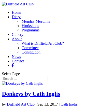
Home
Diary
Monday Meetings
Workshops
Programme
Gallery
About
What is Driffield Art Club?
Committee
Constitution
News
Contact
Select Page
Donkeys by Cath Inglis
by
Driffield Art Club
|
Sep 13, 2017
|
Cath Inglis