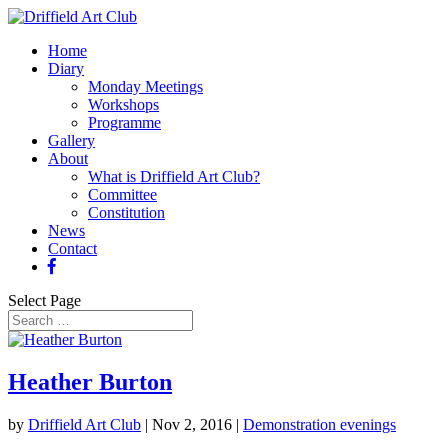
Home
Diary
Monday Meetings
Workshops
Programme
Gallery
About
What is Driffield Art Club?
Committee
Constitution
News
Contact
Select Page
Heather Burton
by
Driffield Art Club
|
Nov 2, 2016
|
Demonstration evenings