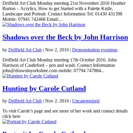
Driffield Art Club Monday meeting 21st November 2016 Heather
Burton – Acrylics, How to get Started with a Palette Knife,
Landscape and Portrait. Contact Information Tel: 01430 431398
Mobile: 07941 742468 Email:...
Shadows over the Beck by John Harrison
by
Driffield Art Club
|
Nov 2, 2016
|
Demonstration evenings
Driffield Art Club Monday meeting 17th October 2016. John
Harrison of Castleford – pen and wash. Contact Information
john@drawninyorkshire.com mobile: 07794 747884...
Hunting by Carole Cutland
by
Driffield Art Club
|
Nov 2, 2016
|
Uncategorized
To visit Carole’s page and see more of her work and contact details
click here