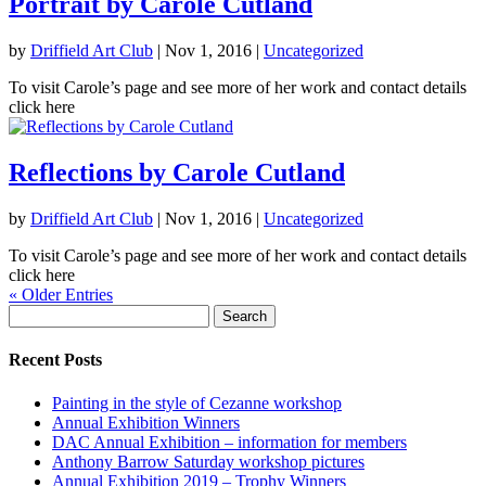
Portrait by Carole Cutland
by
Driffield Art Club
|
Nov 1, 2016
|
Uncategorized
To visit Carole’s page and see more of her work and contact details
click here
Reflections by Carole Cutland
by
Driffield Art Club
|
Nov 1, 2016
|
Uncategorized
To visit Carole’s page and see more of her work and contact details
click here
« Older Entries
Search
for:
Recent Posts
Painting in the style of Cezanne workshop
Annual Exhibition Winners
DAC Annual Exhibition – information for members
Anthony Barrow Saturday workshop pictures
Annual Exhibition 2019 – Trophy Winners