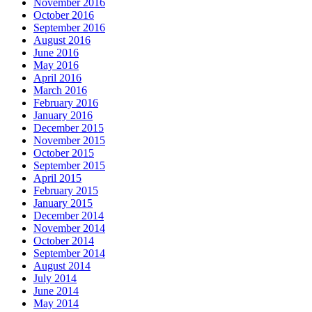
November 2016
October 2016
September 2016
August 2016
June 2016
May 2016
April 2016
March 2016
February 2016
January 2016
December 2015
November 2015
October 2015
September 2015
April 2015
February 2015
January 2015
December 2014
November 2014
October 2014
September 2014
August 2014
July 2014
June 2014
May 2014