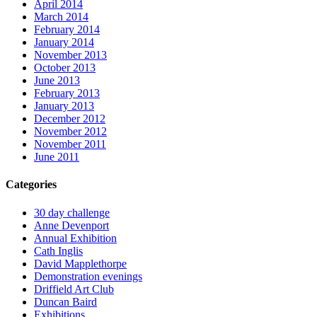
April 2014
March 2014
February 2014
January 2014
November 2013
October 2013
June 2013
February 2013
January 2013
December 2012
November 2012
November 2011
June 2011
Categories
30 day challenge
Anne Devenport
Annual Exhibition
Cath Inglis
David Mapplethorpe
Demonstration evenings
Driffield Art Club
Duncan Baird
Exhibitions