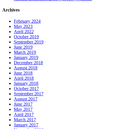
Archives
February 2024
May 2023
April 2022
October 2019
September 2019
June 2019
March 2019
January 2019
December 2018
August 2018
June 2018
April 2018
January 2018
October 2017
September 2017
August 2017
June 2017
May 2017
April 2017
March 2017
January 2017