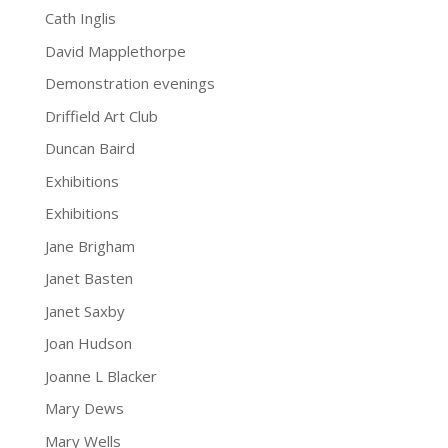
Cath Inglis
David Mapplethorpe
Demonstration evenings
Driffield Art Club
Duncan Baird
Exhibitions
Exhibitions
Jane Brigham
Janet Basten
Janet Saxby
Joan Hudson
Joanne L Blacker
Mary Dews
Mary Wells