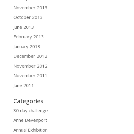
November 2013
October 2013
June 2013
February 2013
January 2013
December 2012
November 2012
November 2011
June 2011
Categories
30 day challenge
Anne Devenport
Annual Exhibition