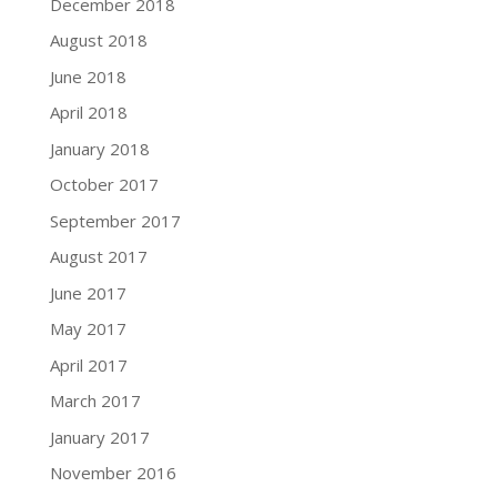
December 2018
August 2018
June 2018
April 2018
January 2018
October 2017
September 2017
August 2017
June 2017
May 2017
April 2017
March 2017
January 2017
November 2016