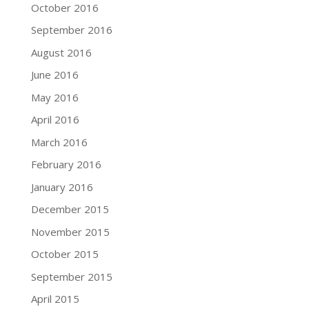
October 2016
September 2016
August 2016
June 2016
May 2016
April 2016
March 2016
February 2016
January 2016
December 2015
November 2015
October 2015
September 2015
April 2015