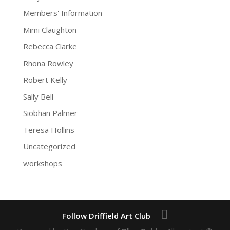
Members' Information
Mimi Claughton
Rebecca Clarke
Rhona Rowley
Robert Kelly
Sally Bell
Siobhan Palmer
Teresa Hollins
Uncategorized
workshops