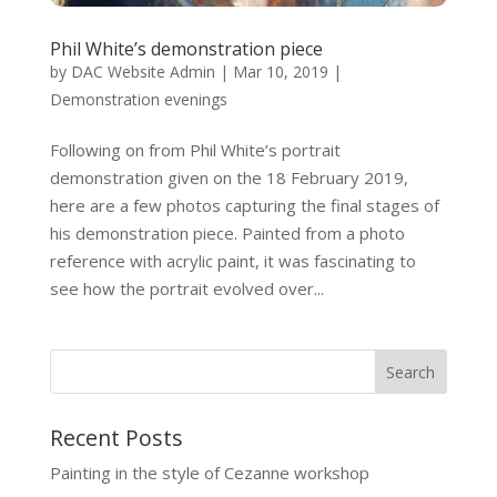
Phil White’s demonstration piece
by
DAC Website Admin
|
Mar 10, 2019
|
Demonstration evenings
Following on from Phil White’s portrait
demonstration given on the 18 February 2019,
here are a few photos capturing the final stages of
his demonstration piece. Painted from a photo
reference with acrylic paint, it was fascinating to
see how the portrait evolved over...
Recent Posts
Painting in the style of Cezanne workshop