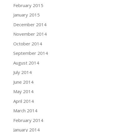
February 2015
January 2015
December 2014
November 2014
October 2014
September 2014
August 2014
July 2014
June 2014
May 2014
April 2014
March 2014
February 2014
January 2014