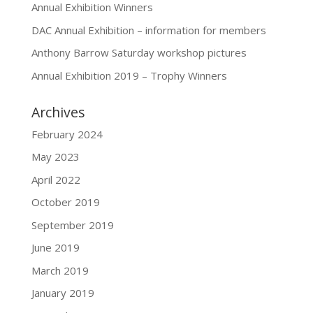
Annual Exhibition Winners
DAC Annual Exhibition – information for members
Anthony Barrow Saturday workshop pictures
Annual Exhibition 2019 – Trophy Winners
Archives
February 2024
May 2023
April 2022
October 2019
September 2019
June 2019
March 2019
January 2019