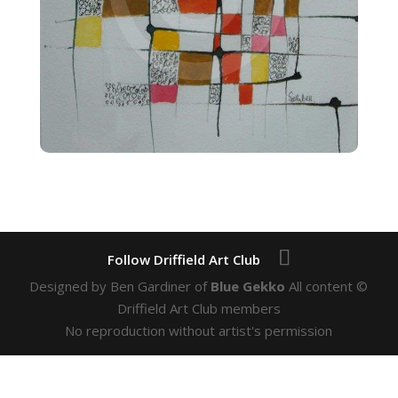
Designed by Ben Gardiner of
Blue Gekko
All content ©
Driffield Art Club members
No reproduction without artist's permission