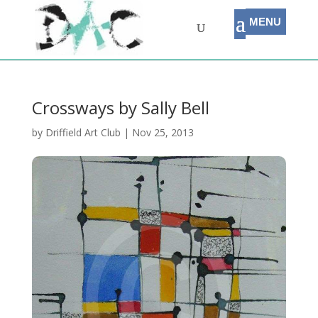
Crossways by Sally Bell
by
Driffield Art Club
|
Nov 25, 2013