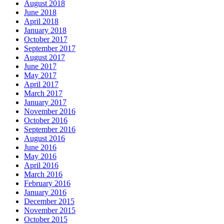
August 2018
June 2018
April 2018
January 2018
October 2017
September 2017
August 2017
June 2017
May 2017
April 2017
March 2017
January 2017
November 2016
October 2016
September 2016
August 2016
June 2016
May 2016
April 2016
March 2016
February 2016
January 2016
December 2015
November 2015
October 2015