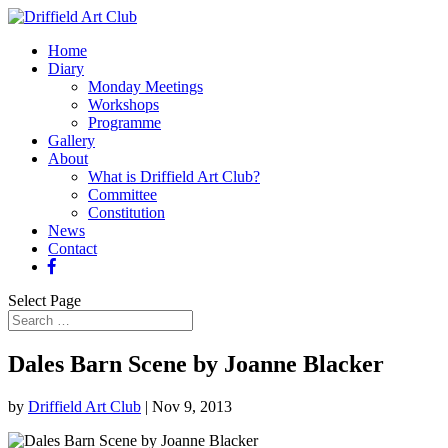
Home
Diary
Monday Meetings
Workshops
Programme
Gallery
About
What is Driffield Art Club?
Committee
Constitution
News
Contact
Select Page
Dales Barn Scene by Joanne Blacker
by
Driffield Art Club
|
Nov 9, 2013