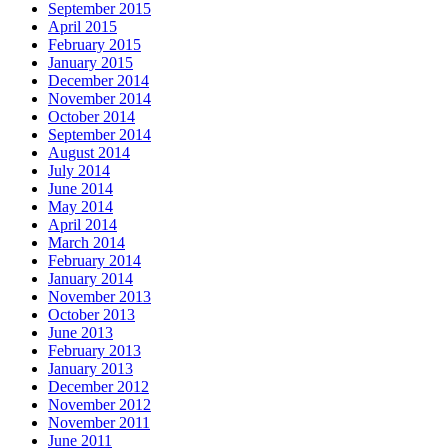
September 2015
April 2015
February 2015
January 2015
December 2014
November 2014
October 2014
September 2014
August 2014
July 2014
June 2014
May 2014
April 2014
March 2014
February 2014
January 2014
November 2013
October 2013
June 2013
February 2013
January 2013
December 2012
November 2012
November 2011
June 2011