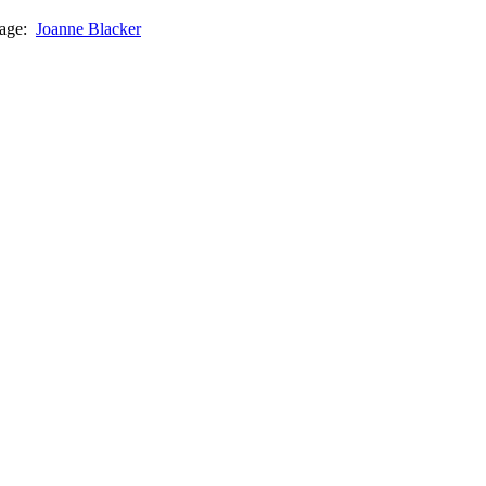
page:
Joanne Blacker