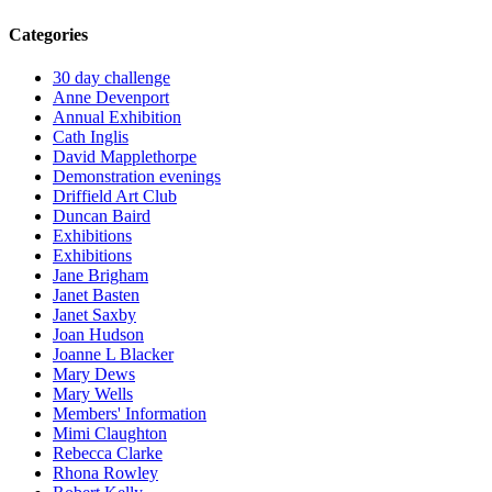
Categories
30 day challenge
Anne Devenport
Annual Exhibition
Cath Inglis
David Mapplethorpe
Demonstration evenings
Driffield Art Club
Duncan Baird
Exhibitions
Exhibitions
Jane Brigham
Janet Basten
Janet Saxby
Joan Hudson
Joanne L Blacker
Mary Dews
Mary Wells
Members' Information
Mimi Claughton
Rebecca Clarke
Rhona Rowley