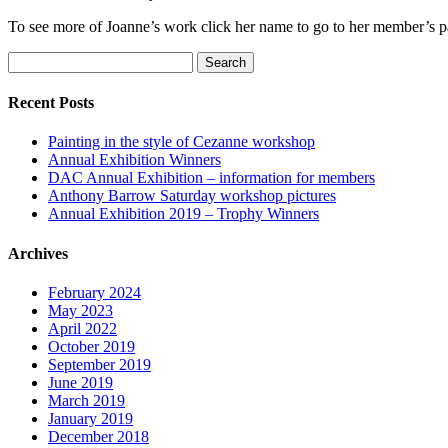
To see more of Joanne’s work click her name to go to her member’s 
Search
for:
Recent Posts
Painting in the style of Cezanne workshop
Annual Exhibition Winners
DAC Annual Exhibition – information for members
Anthony Barrow Saturday workshop pictures
Annual Exhibition 2019 – Trophy Winners
Archives
February 2024
May 2023
April 2022
October 2019
September 2019
June 2019
March 2019
January 2019
December 2018