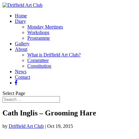
Home
Diary
Monday Meetings
Workshops
Programme
Gallery
About
What is Driffield Art Club?
Committee
Constitution
News
Contact
Select Page
Cath Inglis – Grooming Hare
by
Driffield Art Club
|
Oct 19, 2015