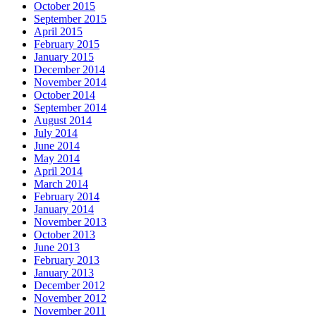
October 2015
September 2015
April 2015
February 2015
January 2015
December 2014
November 2014
October 2014
September 2014
August 2014
July 2014
June 2014
May 2014
April 2014
March 2014
February 2014
January 2014
November 2013
October 2013
June 2013
February 2013
January 2013
December 2012
November 2012
November 2011