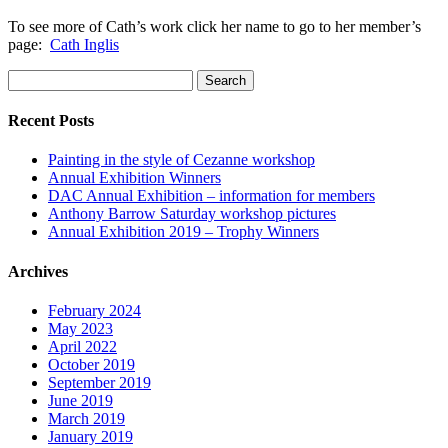
To see more of Cath’s work click her name to go to her member’s
page:
Cath Inglis
Search
for:
Recent Posts
Painting in the style of Cezanne workshop
Annual Exhibition Winners
DAC Annual Exhibition – information for members
Anthony Barrow Saturday workshop pictures
Annual Exhibition 2019 – Trophy Winners
Archives
February 2024
May 2023
April 2022
October 2019
September 2019
June 2019
March 2019
January 2019