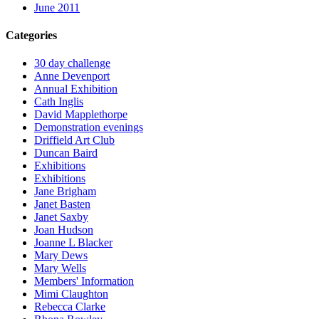
June 2011
Categories
30 day challenge
Anne Devenport
Annual Exhibition
Cath Inglis
David Mapplethorpe
Demonstration evenings
Driffield Art Club
Duncan Baird
Exhibitions
Exhibitions
Jane Brigham
Janet Basten
Janet Saxby
Joan Hudson
Joanne L Blacker
Mary Dews
Mary Wells
Members' Information
Mimi Claughton
Rebecca Clarke