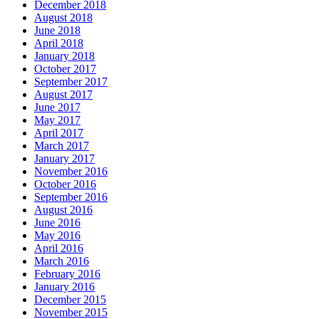
December 2018
August 2018
June 2018
April 2018
January 2018
October 2017
September 2017
August 2017
June 2017
May 2017
April 2017
March 2017
January 2017
November 2016
October 2016
September 2016
August 2016
June 2016
May 2016
April 2016
March 2016
February 2016
January 2016
December 2015
November 2015