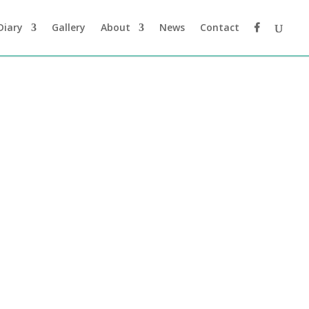
Diary
Gallery
About
News
Contact