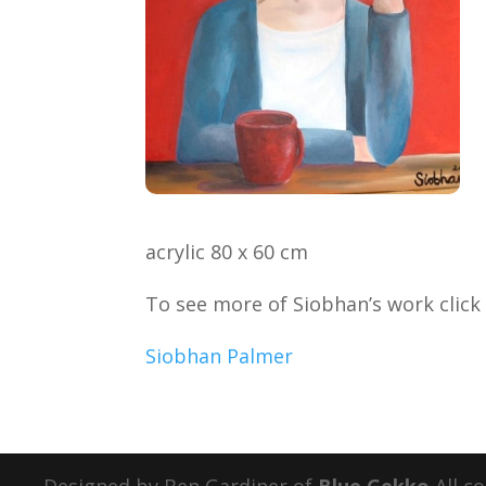
acrylic 80 x 60 cm
To see more of Siobhan’s work clic
Siobhan Palmer