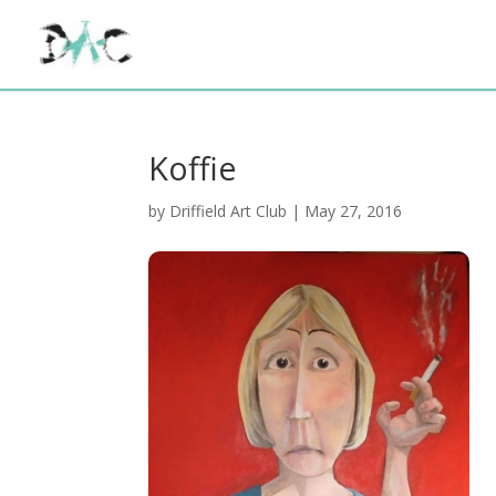
Koffie
by
Driffield Art Club
|
May 27, 2016