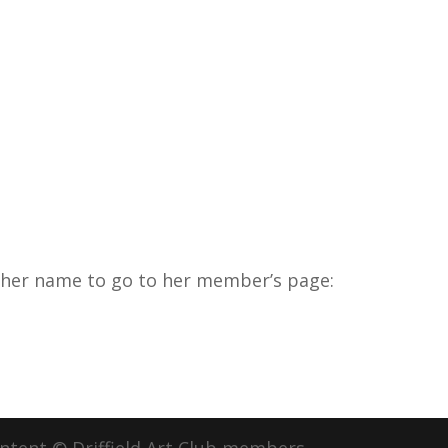
k her name to go to her member’s page: