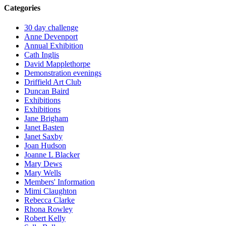
Categories
30 day challenge
Anne Devenport
Annual Exhibition
Cath Inglis
David Mapplethorpe
Demonstration evenings
Driffield Art Club
Duncan Baird
Exhibitions
Exhibitions
Jane Brigham
Janet Basten
Janet Saxby
Joan Hudson
Joanne L Blacker
Mary Dews
Mary Wells
Members' Information
Mimi Claughton
Rebecca Clarke
Rhona Rowley
Robert Kelly