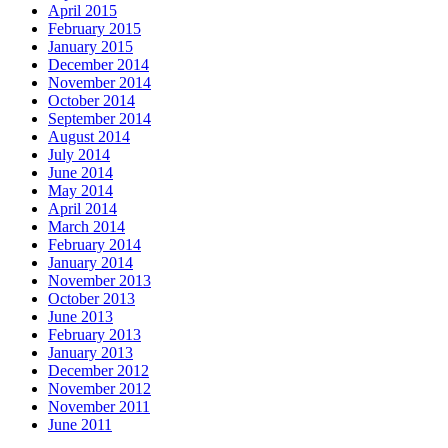
April 2015
February 2015
January 2015
December 2014
November 2014
October 2014
September 2014
August 2014
July 2014
June 2014
May 2014
April 2014
March 2014
February 2014
January 2014
November 2013
October 2013
June 2013
February 2013
January 2013
December 2012
November 2012
November 2011
June 2011