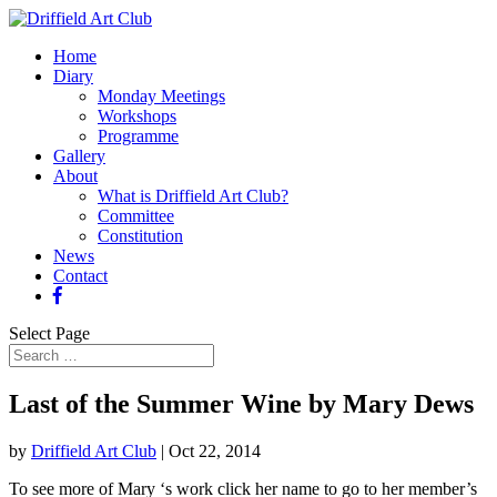
Home
Diary
Monday Meetings
Workshops
Programme
Gallery
About
What is Driffield Art Club?
Committee
Constitution
News
Contact
Select Page
Last of the Summer Wine by Mary Dews
by
Driffield Art Club
|
Oct 22, 2014
To see more of Mary ‘s work click her name to go to her member’s