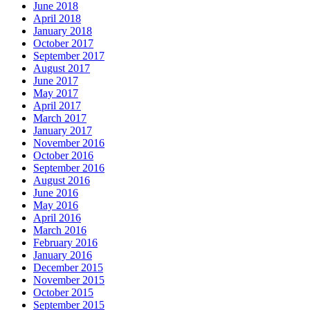
June 2018
April 2018
January 2018
October 2017
September 2017
August 2017
June 2017
May 2017
April 2017
March 2017
January 2017
November 2016
October 2016
September 2016
August 2016
June 2016
May 2016
April 2016
March 2016
February 2016
January 2016
December 2015
November 2015
October 2015
September 2015