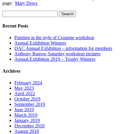
page:
Mary Dews
Search
for:
Recent Posts
Painting in the style of Cezanne workshop
Annual Exhibition Winners
DAC Annual Exhibition – information for members
Anthony Barrow Saturday workshop pictures
Annual Exhibition 2019 – Trophy Winners
Archives
February 2024
May 2023
April 2022
October 2019
September 2019
June 2019
March 2019
January 2019
December 2018
August 2018