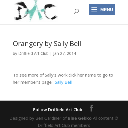
Orangery by Sally Bell
by
Driffield Art Club
|
Jan 27, 2014
To see more of Sally’s work click her name to go to
her member’s page:
Sally Bell
Designed by Ben Gardiner of
Blue Gekko
All content ©
Driffield Art Club members