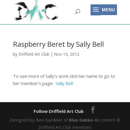
Raspberry Beret by Sally Bell
by
Driffield Art Club
|
Nov 13, 2012
To see more of Sally’s work click her name to go to
her member’s page:
Sally Bell
Designed by Ben Gardiner of
Blue Gekko
All content ©
Driffield Art Club members