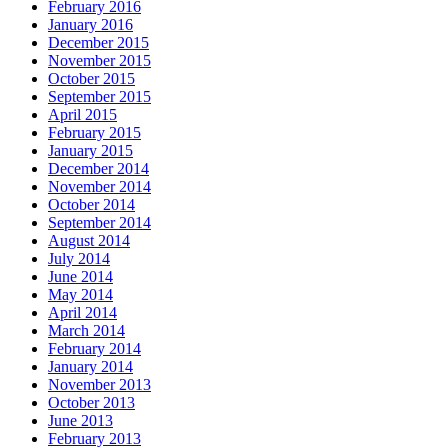
February 2016
January 2016
December 2015
November 2015
October 2015
September 2015
April 2015
February 2015
January 2015
December 2014
November 2014
October 2014
September 2014
August 2014
July 2014
June 2014
May 2014
April 2014
March 2014
February 2014
January 2014
November 2013
October 2013
June 2013
February 2013