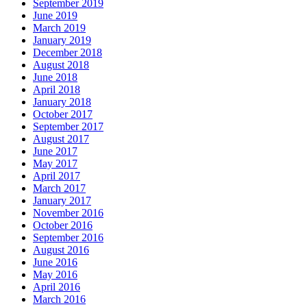
September 2019
June 2019
March 2019
January 2019
December 2018
August 2018
June 2018
April 2018
January 2018
October 2017
September 2017
August 2017
June 2017
May 2017
April 2017
March 2017
January 2017
November 2016
October 2016
September 2016
August 2016
June 2016
May 2016
April 2016
March 2016