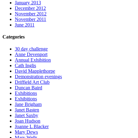
January 2013
December 2012
November 2012
November 2011
June 2011
Categories
30 day challenge
Anne Devenport
Annual Exhibition
Cath Inglis
David Mapplethorpe
Demonstration evenings
Driffield Art Club
Duncan Baird
Exhibitions
Exhibitions
Jane Brigham
Janet Basten
Janet Saxby
Joan Hudson
Joanne L Blacker
Mary Dews
Mary Wells