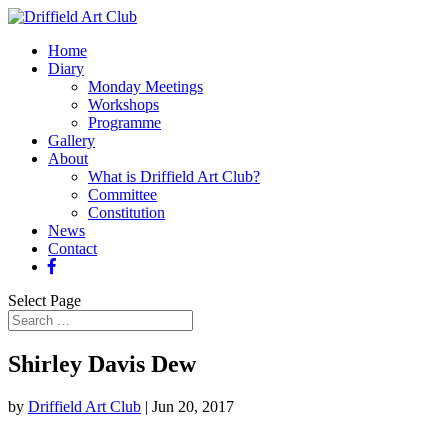
Home
Diary
Monday Meetings
Workshops
Programme
Gallery
About
What is Driffield Art Club?
Committee
Constitution
News
Contact
Select Page
Shirley Davis Dew
by
Driffield Art Club
|
Jun 20, 2017