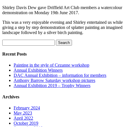
Shirley Davis Dew gave Driffield Art Club members a watercolour
demonstration on Monday 19th June 2017.
This was a very enjoyable evening and Shirley entertained us while
giving a step by step demonstration of splatter painting an imagined
landscape followed by a silver birch painting.
Search
for:
Recent Posts
Painting in the style of Cezanne workshop
Annual Exhibition Winners
DAC Annual Exhibition – information for members
Anthony Barrow Saturday workshop pictures
Annual Exhibition 2019 – Trophy Winners
Archives
February 2024
May 2023
April 2022
October 2019