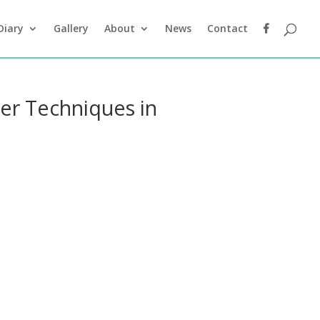
Diary
Gallery
About
News
Contact
ler Techniques in