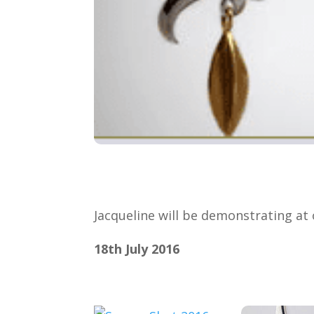
Jacqueline will be demonstrating a
18th July 2016