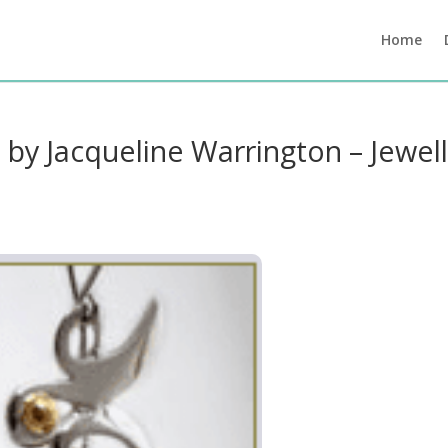
Home
s by Jacqueline Warrington – Jewel