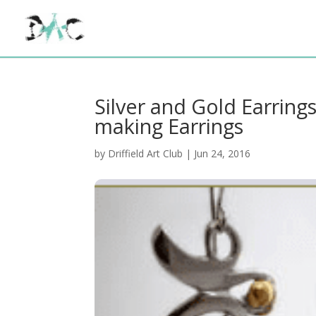
Silver and Gold Earring
making Earrings
by
Driffield Art Club
|
Jun 24, 2016