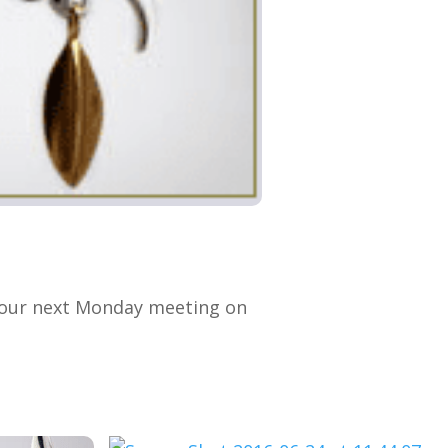
t our next Monday meeting on