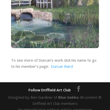
To see more of Duncan’s work click his name to go
to his member’s page:
Duncan Baird
Designed by Ben Gardiner of
Blue Gekko
All content ©
Driffield Art Club members
No reproduction without artist's permission