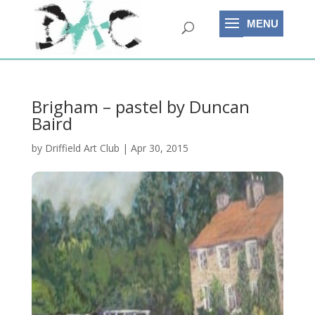
Brigham – pastel by Duncan
Baird
by
Driffield Art Club
|
Apr 30, 2015