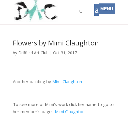
Flowers by Mimi Claughton
by
Driffield Art Club
|
Oct 31, 2017
Another painting by
Mimi Claughton
To see more of Mimi’s work click her name to go to
her member’s page:
Mimi Claughton