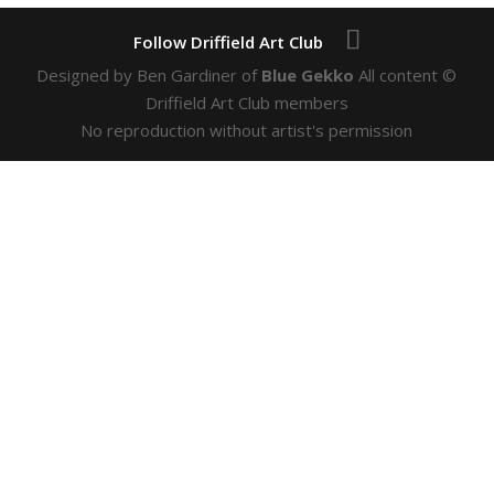
Designed by Ben Gardiner of
Blue Gekko
All content ©
Driffield Art Club members
No reproduction without artist's permission